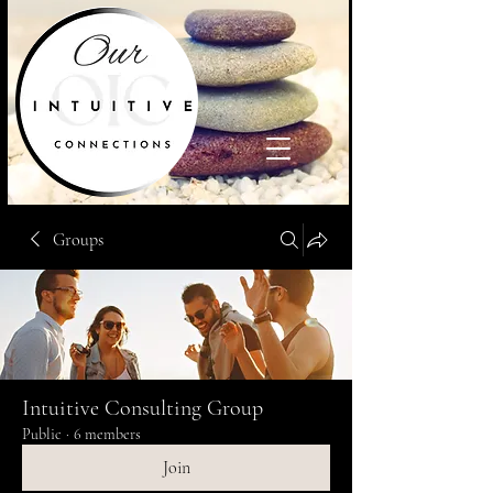
Groups
Intuitive Consulting Group
Public
·
6 members
Join