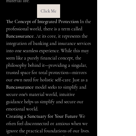
material life.
Click Me
The Concept of Integrated Protection
 In the 
professional world, there is a term called 
Bancassurance
. At its core, it represents the 
integration of banking and insurance services 
into one seamless experience. While this may 
seem like a purely financial concept, the 
philosophy behind it—providing a singular, 
trusted space for total protection—mirrors 
our own need for holistic self-care. Just as a 
Bancassurance
 model seeks to simplify and 
secure one's material world, intuitive 
guidance helps us simplify and secure our 
emotional world.
Creating a Sanctuary for Your Future
 We 
often feel disconnected or anxious when we 
ignore the practical foundations of our lives. 