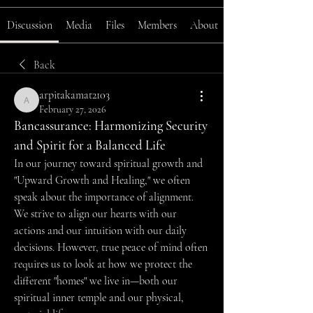
Discussion
Media
Files
Members
About
Back
arpitakamat2103
arpitakamat2103
February 27, 2026
Bancassurance: Harmonizing Security 
and Spirit for a Balanced Life
In our journey toward spiritual growth and 
"Upward Growth and Healing," we often 
speak about the importance of alignment. 
We strive to align our hearts with our 
actions and our intuition with our daily 
decisions. However, true peace of mind often 
requires us to look at how we protect the 
different "homes" we live in—both our 
spiritual inner temple and our physical, 