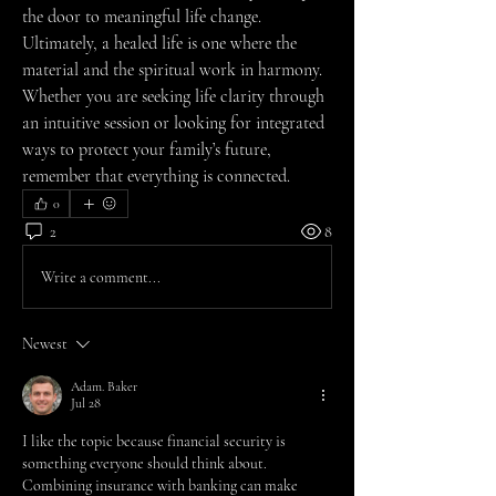
the door to meaningful life change.
Ultimately, a healed life is one where the 
material and the spiritual work in harmony. 
Whether you are seeking life clarity through 
an intuitive session or looking for integrated 
ways to protect your family’s future, 
remember that everything is connected.
0
2
8
Write a comment...
Newest
Adam. Baker
Jul 28
I like the topic because financial security is 
something everyone should think about. 
Combining insurance with banking can make 