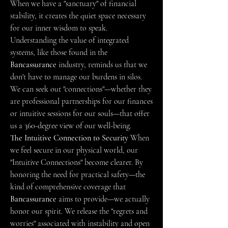
When we have a "sanctuary" of financial 
stability, it creates the quiet space necessary 
for our inner wisdom to speak. 
Understanding the value of integrated 
systems, like those found in the 
Bancassurance
 industry, reminds us that we 
don't have to manage our burdens in silos. 
We can seek out "connections"—whether they 
are professional partnerships for our finances 
or intuitive sessions for our souls—that offer 
us a 360-degree view of our well-being.
The Intuitive Connection to Security
 When 
we feel secure in our physical world, our 
"Intuitive Connections" become clearer. By 
honoring the need for practical safety—the 
kind of comprehensive coverage that 
Bancassurance
 aims to provide—we actually 
honor our spirit. We release the "regrets and 
worries" associated with instability and open 