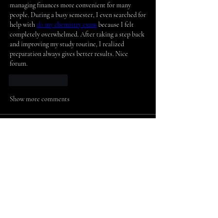
managing finances more convenient for many 
people. During a busy semester, I even searched for 
help with 
do
 my chemistry exam
 because I felt 
completely overwhelmed. After taking a step back 
and improving my study routine, I realized 
preparation always gives better results. Nice 
forum.
Like
Reply
Show more comments
About
Welcome to the group! You can connect
with other members, ge
...
Read more
Members
arpitakamat2103
Follow
arpitakamat2103